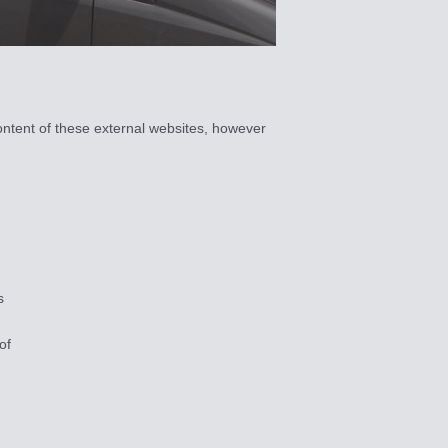
ontent of these external websites, however
s
of