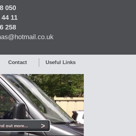
8 050
 44 11
6 258
as@hotmail.co.uk
Contact
Useful Links
>
nd out more...