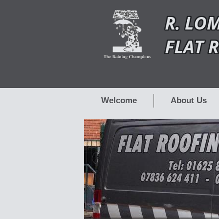
Welcome
About Us