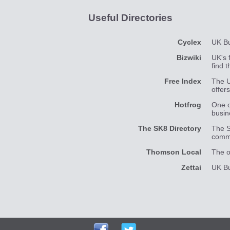
Useful Directories
Cyclex
UK Bu
Bizwiki
UK's 
find 
Free Index
The U
offer
Hotfrog
One o
busin
The SK8 Directory
The S
commu
Thomson Local
The o
Zettai
UK Bu