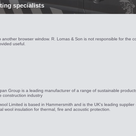
hting specialists
up another browser window. R. Lomas & Son is not responsible for the c
ovided useful.
pan Group is a leading manufacturer of a range of sustainable product
he construction industry
ool Limited is based in Hammersmith and is the UK's leading supplier 
al wool insulation for thermal, fire and acoustic protection.