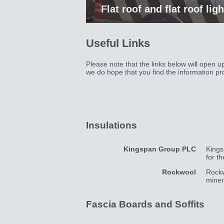
Flat roof and flat roof lig
Useful Links
Please note that the links below will open 
we do hope that you find the information pr
Insulations
Kingspan Group PLC
Kings
for t
Rockwool
Rockw
miner
Fascia Boards and Soffits