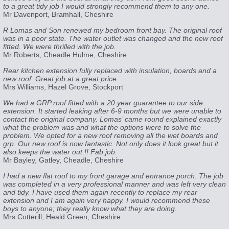
to a great tidy job I would strongly recommend them to any one.
Mr Davenport, Bramhall, Cheshire
R Lomas and Son renewed my bedroom front bay. The original roof
was in a poor state. The water outlet was changed and the new roof
fitted. We were thrilled with the job.
Mr Roberts, Cheadle Hulme, Cheshire
Rear kitchen extension fully replaced with insulation, boards and a
new roof. Great job at a great price.
Mrs Williams, Hazel Grove, Stockport
We had a GRP roof fitted with a 20 year guarantee to our side
extension. It started leaking after 6-9 months but we were unable to
contact the original company. Lomas’ came round explained exactly
what the problem was and what the options were to solve the
problem. We opted for a new roof removing all the wet boards and
grp. Our new roof is now fantastic. Not only does it look great but it
also keeps the water out !! Fab job.
Mr Bayley, Gatley, Cheadle, Cheshire
I had a new flat roof to my front garage and entrance porch. The job
was completed in a very professional manner and was left very clean
and tidy. I have used them again recently to replace my rear
extension and I am again very happy. I would recommend these
boys to anyone; they really know what they are doing.
Mrs Cotterill, Heald Green, Cheshire