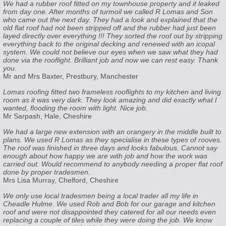
We had a rubber roof fitted on my townhouse property and it leaked
from day one. After months of turmoil we called R Lomas and Son
who came out the next day. They had a look and explained that the
old flat roof had not been stripped off and the rubber had just been
layed directly over everything !!! They sorted the roof out by stripping
everything back to the original decking and renewed with an icopal
system. We could not believe our eyes when we saw what they had
done via the rooflight. Brilliant job and now we can rest easy. Thank
you.
Mr and Mrs Baxter, Prestbury, Manchester
Lomas roofing fitted two frameless rooflights to my kitchen and living
room as it was very dark. They look amazing and did exactly what I
wanted, flooding the room with light. Nice job.
Mr Sarpash, Hale, Cheshire
We had a large new extension with an orangery in the middle built to
plans. We used R Lomas as they specialise in these types of rooves.
The roof was finished in three days and looks fabulous. Cannot say
enough about how happy we are with job and how the work was
carried out. Would recommend to anybody needing a proper flat roof
done by proper tradesmen.
Mrs Lisa Murray, Chelford, Cheshire
We only use local tradesmen being a local trader all my life in
Cheadle Hulme. We used Rob and Bob for our garage and kitchen
roof and were not disappointed they catered for all our needs even
replacing a couple of tiles while they were doing the job. We know