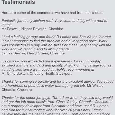
Testimonials
Here are some of the comments we have had from our clients:
Fantastic job to my kitchen roof. Very clean and tidy with a roof to
match.
Mr Foxwell, Higher Poynton, Cheshire
I had a leaking garage and found R Lomas and Son via the internet.
Instant response to find the problem and a very good price. Work
was completed in a day with no stress or mess. Very happy with the
work and will recommend to all my friends.
James Derosa, Heald Green, Cheshire
R Lomas & Son exceeded our expectations. I was thoroughly
satisfied with the standard and quality of work on my garage roof as
it had leaked since we moved in. Highly recommended !!!
Mr Chris Buxton, Cheadle Heath, Stockport
Thanks for coming so quickly and for the excellent advice. You saved
me hundreds of pounds in water damage, great job.
Mr Whittle,
Cheadle, Cheshire
Thanks for the super job guys. Turned up when they said they would
and got the job done hassle free. Chris, Gatley, Cheadle, Cheshire I
am a property developer from Stockport and have used R. Lomas
and Son for my flat roofing work for over 20 years now. I firmly
believe they are the best at what they do. From good sound advice