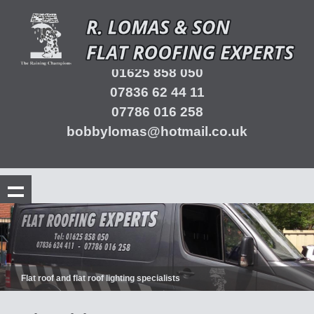
01625 858 050
07836 62 44 11
07786 016 258
bobbylomas@hotmail.co.uk
Flat roof and flat roof lighting specialists